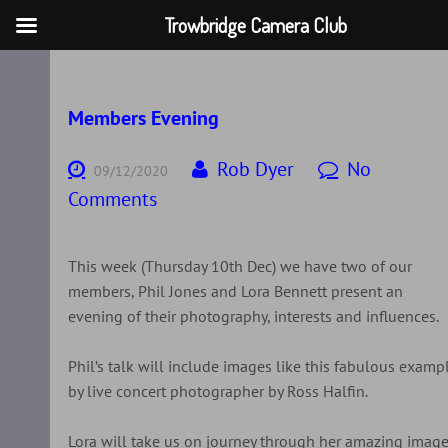
Trowbridge Camera Club
Skip
to
content
Members Evening
Rob Dyer
No
09/12/2020
Comments
This week (Thursday 10th Dec) we have two of our
members, Phil Jones and Lora Bennett present an
evening of their photography, interests and influences.
Phil’s talk will include images like this fabulous examp
by live concert photographer by Ross Halfin.
Lora will take us on journey through her amazing imag