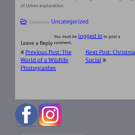
of Urban exploration.
Uncategorized
Categories:
logged in
You must be
to post a
Leave a Reply
comment.
Post
Previous Post: The
Next Post: Christma
navigation
World of a Wildlife
Social
Photographer