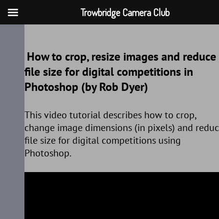
Trowbridge Camera Club
Skip
to
How to crop, resize images and reduce
content
file size for digital competitions in
Photoshop (by Rob Dyer)
This video tutorial describes how to crop,
change image dimensions (in pixels) and redu
file size for digital competitions using
Photoshop.