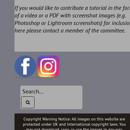
If you would like to contribute a tutorial in the fo
of a video or a PDF with screenshot images (e.g.
Photoshop or Lightroom screenshots) for inclusio
here please contact a member of the committee.
Copyright Warning Notice: All images on this website are
protected under UK and International copyright laws. You
may not download, copy, or use the images in any way