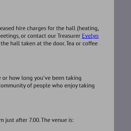
ased hire charges for the hall (heating,
 meetings, or contact our Treasurer
Evelyn
he hall taken at the door. Tea or coffee
e or how long you’ve been taking
g community of people who enjoy taking
ust after 7.00. The venue is: