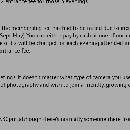
2 entrance fee for those 3 evenings.
 the membership fee has had to be raised due to incre
n (Sept-May). You can either pay by cash at one of our
e of £2 will be charged for each evening attended in t
entrance fee.
tings. It doesn’t matter what type of camera you us
 of photography and wish to join a friendly, growin
30pm, although there’s normally someone there from j