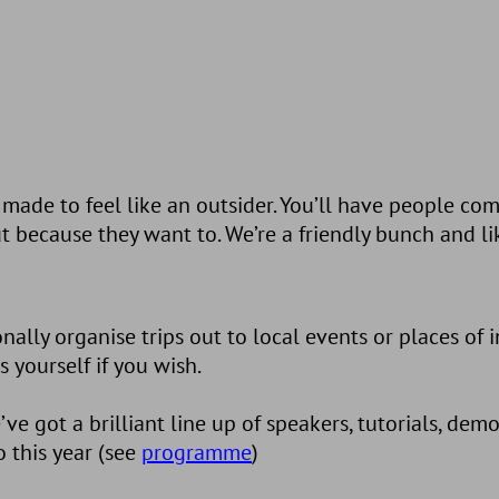
ade to feel like an outsider. You’ll have people co
 because they want to. We’re a friendly bunch and l
lly organise trips out to local events or places of in
yourself if you wish.
 got a brilliant line up of speakers, tutorials, dem
 this year (see
programme
)