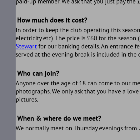
paid-up member. We ask that you just pay the £
How much does it cost?
In order to keep the club operating this season
electricity etc). The price is £60 for the seaso
Stewart
for our banking details. An entrance fe
served at the evening break is included in the 
Who can join?
Anyone over the age of 18 can come to our mee
photographs. We only ask that you have a love
pictures.
When & where do we meet?
We normally meet on Thursday evenings from 7.