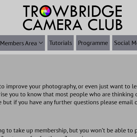
Tutorials
Programme
Social M
Members Area
o improve your photography, or even just want to le
rise you to know that most people who are thinking 
 but if you have any further questions please email 
g to take up membership, but you won’t be able to pa