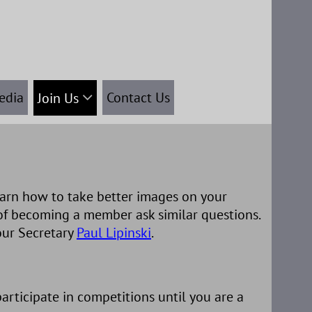
edia
Contact Us
Join Us
arn how to take better images on your
of becoming a member ask similar questions.
our Secretary
Paul Lipinski
.
rticipate in competitions until you are a