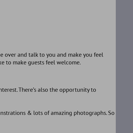
me over and talk to you and make you feel
ike to make guests feel welcome.
terest. There’s also the opportunity to
onstrations & lots of amazing photographs. So