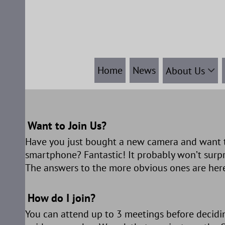
Skip
to
content
Home
News
About Us
Want to Join Us?
Have you just bought a new camera and want t
smartphone? Fantastic! It probably won’t surp
The answers to the more obvious ones are here
How do I join?
You can attend up to 3 meetings before decidin