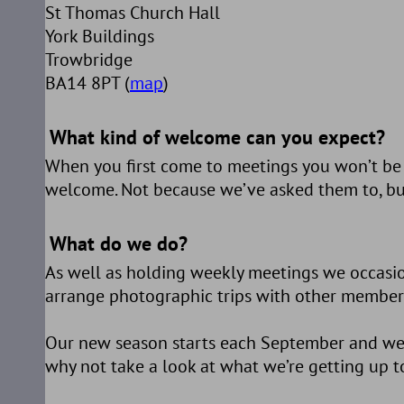
St Thomas Church Hall
York Buildings
Trowbridge
BA14 8PT (
map
)
What kind of welcome can you expect?
When you first come to meetings you won’t be m
welcome. Not because we’ve asked them to, but
What do we do?
As well as holding weekly meetings we occasiona
arrange photographic trips with other members 
Our new season starts each September and we’ve
why not take a look at what we’re getting up to