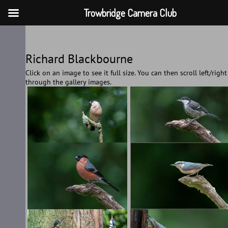
Trowbridge Camera Club
Skip
to
Richard Blackbourne
content
Click on an image to see it full size. You can then scroll left/right
through the gallery images.