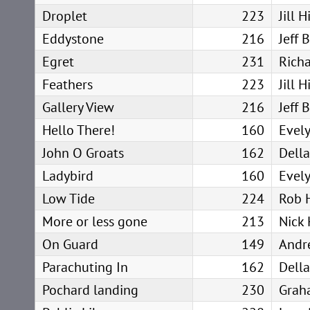
Droplet
223
Jill 
Eddystone
216
Jeff 
Egret
231
Rich
Feathers
223
Jill 
Gallery View
216
Jeff 
Hello There!
160
Evel
John O Groats
162
Dell
Ladybird
160
Evel
Low Tide
224
Rob 
More or less gone
213
Nick 
On Guard
149
Andr
Parachuting In
162
Dell
Pochard landing
230
Grah