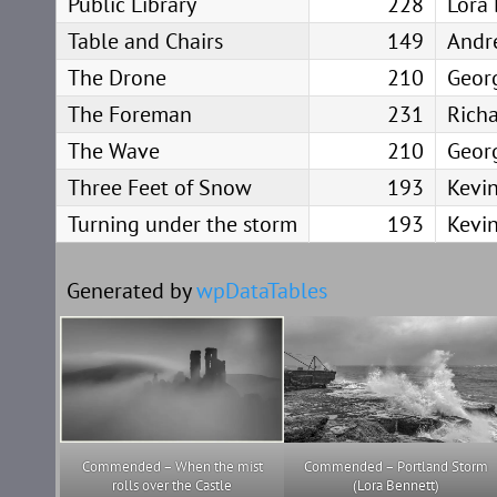
Public Library
228
Lora
Table and Chairs
149
Andr
The Drone
210
Geor
The Foreman
231
Rich
The Wave
210
Geor
Three Feet of Snow
193
Kevin
Turning under the storm
193
Kevin
Generated by
wpDataTables
Commended – When the mist
Commended – Portland Storm
rolls over the Castle
(Lora Bennett)