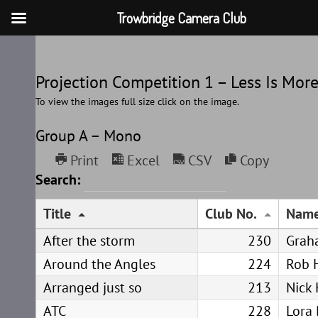
Trowbridge Camera Club
Skip
to
Projection Competition 1 – Less Is Mor
content
To view the images full size click on the image.
Group A – Mono
Print
Excel
CSV
Copy
Search:
Title
Club No.
Nam
After the storm
230
Grah
Around the Angles
224
Rob 
Arranged just so
213
Nick 
ATC
228
Lora