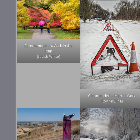
Commended – A Walk in the
Rain
(Judith White)
Commended – Men at Work
(Roy McDine)