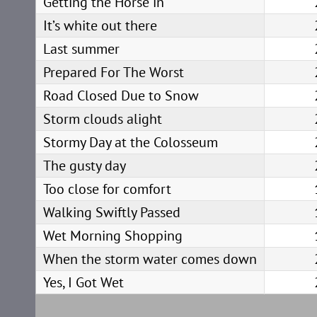
Getting the Horse in
It’s white out there
Last summer
Prepared For The Worst
Road Closed Due to Snow
Storm clouds alight
Stormy Day at the Colosseum
The gusty day
Too close for comfort
Walking Swiftly Passed
Wet Morning Shopping
When the storm water comes down
Yes, I Got Wet