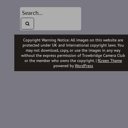
Copyright Warning Notice: All images on this website are
protected under UK and International copyright laws. You
may not download, copy, or use the images in any way
without the express permission of Trowbridge Camera Club
or the member who owns the copyright. |
fGreen Theme
powered by
WordPress