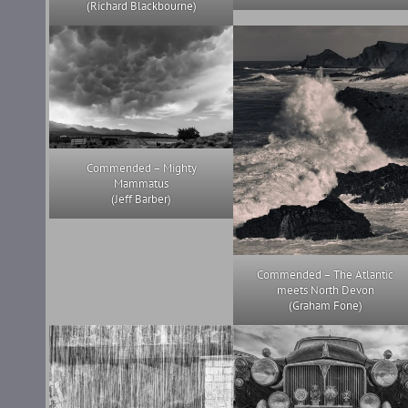
(Richard Blackbourne)
Commended – Mighty
Mammatus
(Jeff Barber)
Commended – The Atlantic
meets North Devon
(Graham Fone)