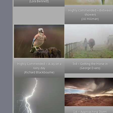
(Lora Bennett)
Highly Commended – Between
showers
(Jill Hillman)
Highly Commended – A Jay on a
3rd – Getting the Horse in
rainy day
(George Evans)
(Richard Blackbourne)
1st – Approaching Storm