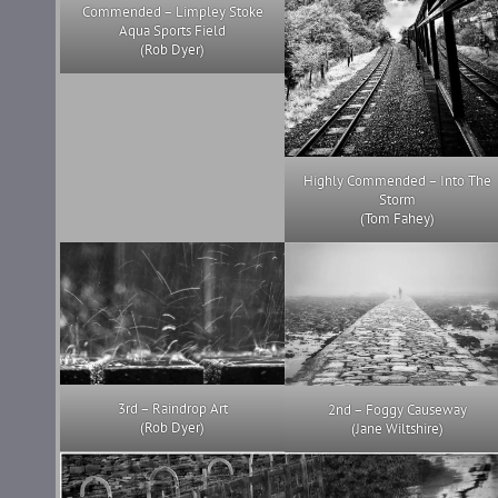
Commended – Limpley Stoke
Aqua Sports Field
(Rob Dyer)
Highly Commended – Into The
Storm
(Tom Fahey)
3rd – Raindrop Art
2nd – Foggy Causeway
(Rob Dyer)
(Jane Wiltshire)