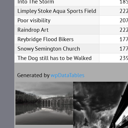
Into The Storm
18
Limpley Stoke Aqua Sports Field
22
Poor visibility
20
Raindrop Art
22
Reybridge Flood Bikers
17
Snowy Semington Church
17
The Dog still has to be Walked
23
Generated by
wpDataTables