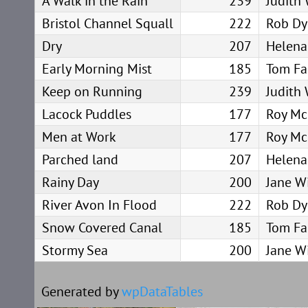
A Walk in the Rain
239
Judith
Bristol Channel Squall
222
Rob Dy
Dry
207
Helena
Early Morning Mist
185
Tom Fa
Keep on Running
239
Judith
Lacock Puddles
177
Roy Mc
Men at Work
177
Roy Mc
Parched land
207
Helena
Rainy Day
200
Jane Wi
River Avon In Flood
222
Rob Dy
Snow Covered Canal
185
Tom Fa
Stormy Sea
200
Jane Wi
Generated by
wpDataTables