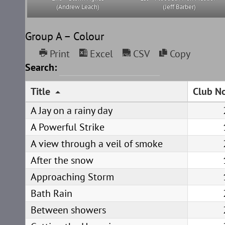
(Andrew Leach)
(Jeff Barber)
Group A – Colour
Print
Excel
CSV
Copy
Search:
Title
Club No
A Jay on a rainy day
A Powerful Strike
A view through a veil of smoke
After the snow
Approaching Storm
Bath Rain
Between showers