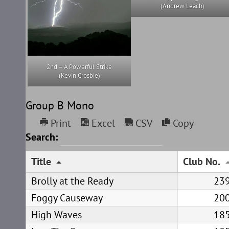
(Andrew Leach)
2nd – A Powerful Strike
(Kevin Crosbie)
Group B Mono
Print
Excel
CSV
Copy
Search:
Title
Club No.
Brolly at the Ready
23
Foggy Causeway
20
High Waves
18