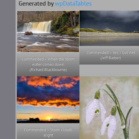
Generated by
wpDataTables
Commended – Yes, I Got Wet
(Jeff Barber)
Commended – When the storm
water comes down
(Richard Blackbourne)
Commended – Storm clouds
alight