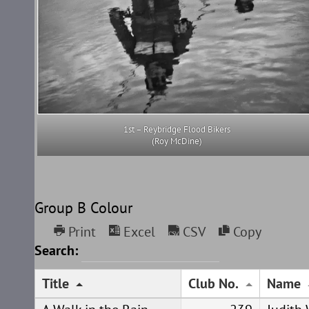
1st – Reybridge Flood Bikers
(Roy McDine)
Group B Colour
Print
Excel
CSV
Copy
Search:
Title
Club No.
Name