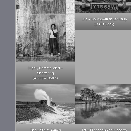
3rd – Downpour at Car Rally
(Della Cook)
Highly Commended –
Sheltering
(Andrew Leach)
2nd – Storm Agnes
1st – Flooded Avon Meadow