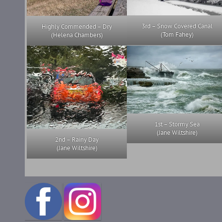
3rd – Snow Covered Canal
Highly Commended – Dry
(Tom Fahey)
(Helena Chambers)
1st – Stormy Sea
(Jane Wiltshire)
2nd – Rainy Day
(Jane Wiltshire)