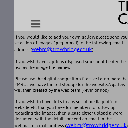
Skip
to
content
If you would like to add your own gallery please send you
selection of images (jpeg format) to the following email
webm@trowbridgecc.uk
address (
).
If you wish have captions displayed you should enter the
text as the image file names.
Please use the digital competition file size i.e. no more th
2MB as we have limited storage for the website. A gallery
will then created by the web team (Kevin or Rob).
If you wish to have links to any social media platforms,
website etc. that you have for members to follow up
regarding the images, then please either upload a word
document with the details or send an email to the
webm@trowbridgecc.uk
webmaster email address (
)