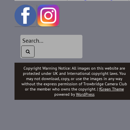
Copyright Warning Notice: All images on this website are
protected under UK and International copyright laws. You
may not download, copy, or use the images in any way
without the express permission of Trowbridge Camera Club
or the member who owns the copyright. |
fGreen Theme
powered by
WordPress