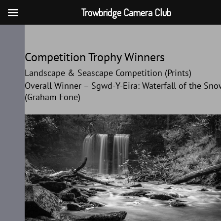
Trowbridge Camera Club
Skip
to
Competition Trophy Winners
content
Landscape & Seascape Competition (Prints)
Overall Winner – Sgwd-Y-Eira: Waterfall of the Sn
(Graham Fone)