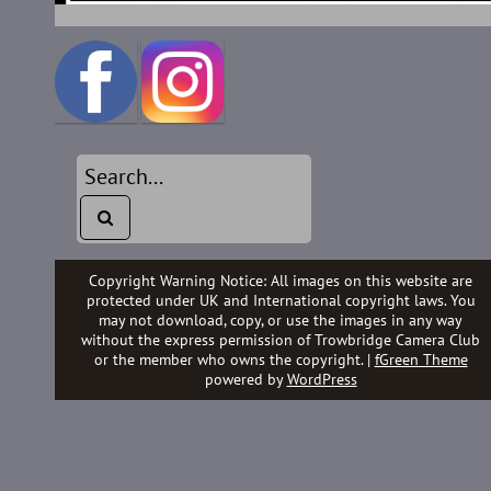
Copyright Warning Notice: All images on this website are
protected under UK and International copyright laws. You
may not download, copy, or use the images in any way
without the express permission of Trowbridge Camera Club
or the member who owns the copyright. |
fGreen Theme
powered by
WordPress