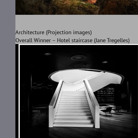
Architecture (Projection images)
Overall Winner – Hotel staircase (Jane Tregelles)