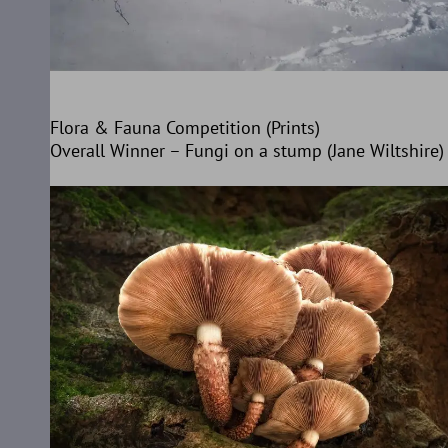
Flora & Fauna Competition (Prints)
Overall Winner – Fungi on a stump (Jane Wiltshire)