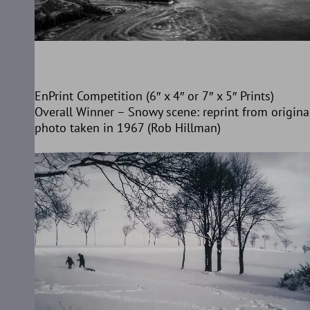
EnPrint Competition (6″ x 4″ or 7″ x 5″ Prints)
Overall Winner – Snowy scene: reprint from origina
photo taken in 1967 (Rob Hillman)