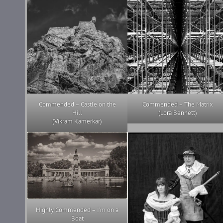
Commended – Castle on the
Commended – The Matrix
Hill
(Lora Bennett)
(Vikram Kamerkar)
Highly Commended – I’m on a
Boat