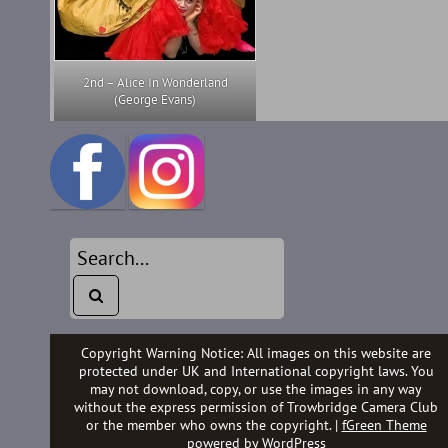
2nd – Alice In Wonderland
(George Evans)
Copyright Warning Notice: All images on this website are
protected under UK and International copyright laws. You
may not download, copy, or use the images in any way
without the express permission of Trowbridge Camera Club
or the member who owns the copyright. |
fGreen Theme
powered by
WordPress