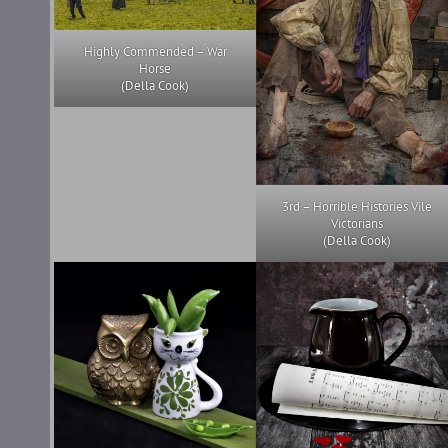
Highly Commended – War
Horse
(Della Cook)
3rd – Horrible Histories Vile
Victorians
(Della Cook)