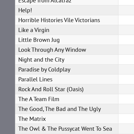
Escape from Alcatraz
Help!
Horrible Histories Vile Victorians
Like a Virgin
Little Brown Jug
Look Through Any Window
Night and the City
Paradise by Coldplay
Parallel Lines
Rock And Roll Star (Oasis)
The A Team Film
The Good, The Bad and The Ugly
The Matrix
The Owl & The Pussycat Went To Sea