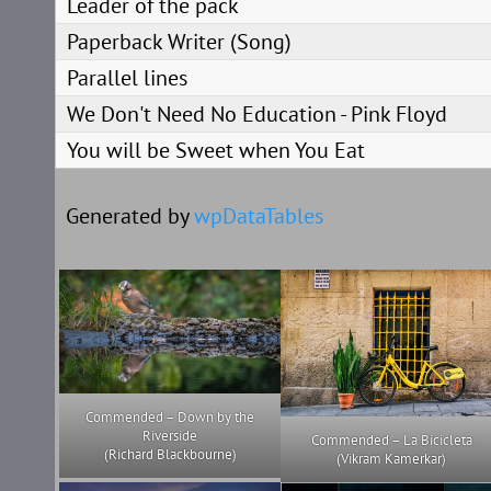
Leader of the pack
Paperback Writer (Song)
Parallel lines
We Don't Need No Education - Pink Floyd
You will be Sweet when You Eat
Generated by
wpDataTables
Commended – Down by the
Riverside
Commended – La Bicicleta
(Richard Blackbourne)
(Vikram Kamerkar)