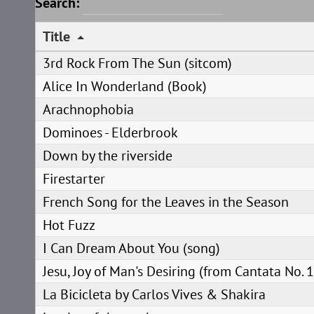
Search:
Title
3rd Rock From The Sun (sitcom)
Alice In Wonderland (Book)
Arachnophobia
Dominoes - Elderbrook
Down by the riverside
Firestarter
French Song for the Leaves in the Season
Hot Fuzz
I Can Dream About You (song)
Jesu, Joy of Man's Desiring (from Cantata No. 
La Bicicleta by Carlos Vives & Shakira