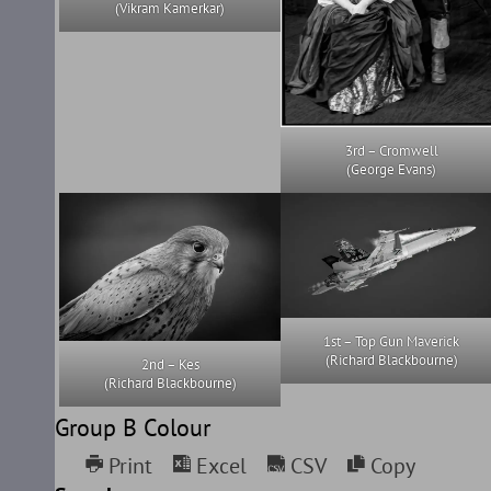
(Vikram Kamerkar)
3rd – Cromwell
(George Evans)
1st – Top Gun Maverick
(Richard Blackbourne)
2nd – Kes
(Richard Blackbourne)
Group B Colour
Print
Excel
CSV
Copy