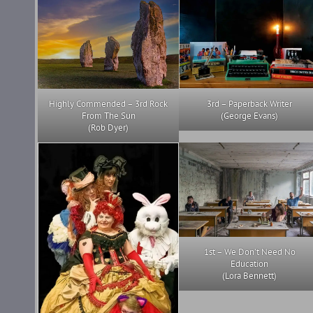
Highly Commended – 3rd Rock
3rd – Paperback Writer
From The Sun
(George Evans)
(Rob Dyer)
1st – We Don’t Need No
Education
(Lora Bennett)