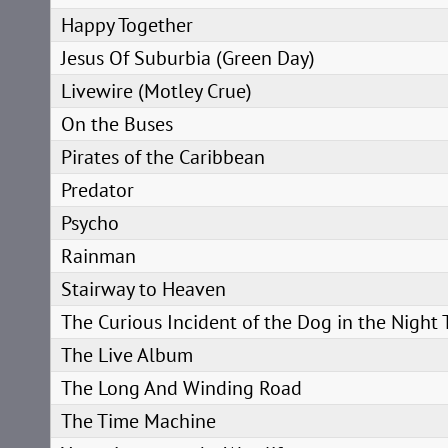
Happy Together
Jesus Of Suburbia (Green Day)
Livewire (Motley Crue)
On the Buses
Pirates of the Caribbean
Predator
Psycho
Rainman
Stairway to Heaven
The Curious Incident of the Dog in the Night
The Live Album
The Long And Winding Road
The Time Machine