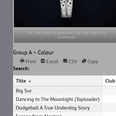
1st – The Curious Incident of the Dog in the Night Time
(Jill Hillman)
Group A – Colour
Print
Excel
CSV
Copy
Search:
Title
Club
Big Sur
Dancing In The Moonlight (Toploader)
Dodgeball A True Underdog Story