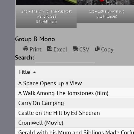
2nd – The Owl & The Pussycat
1st – Little Brown Jug
Went To Sea
(Jill Hillman)
(Jill Hillman)
Group B Mono
Print
Excel
CSV
Copy
Search:
Title
A Space Opens up a View
A Walk Among The Tomstones (film)
Carry On Camping
Castle on the Hill by Ed Sheeran
Cromwell (Movie)
Gerald with his Mum and Siblings Made Cor