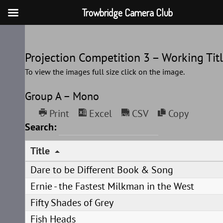
Trowbridge Camera Club
Skip
to
Projection Competition 3 – Working Tit
content
To view the images full size click on the image.
Group A – Mono
Print
Excel
CSV
Copy
Search:
Title
Dare to be Different Book & Song
Ernie - the Fastest Milkman in the West
Fifty Shades of Grey
Fish Heads