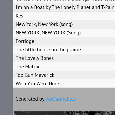
I'm on a Boat by The Lonely Planet and T-Pain
Kes
New York, New York (song)
NEW YORK, NEW YORK (Song)
Porridge
The little house on the prairie
The Lovely Bones
The Matrix
Top Gun Maverick
Wish You Were Here
Generated by
wpDataTables