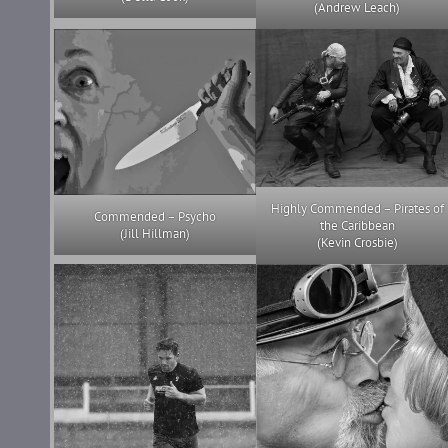
(Andrew Leach)
Highly Commended – Pirates of
Commended – Psycho
the Caribbean
(Jill Hillman)
(Kevin Crosbie)