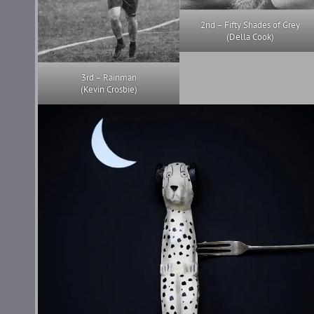
2nd – Fifty Shades of Grey
(Della Cook)
3rd – Rainman
(Kevin Crosbie)