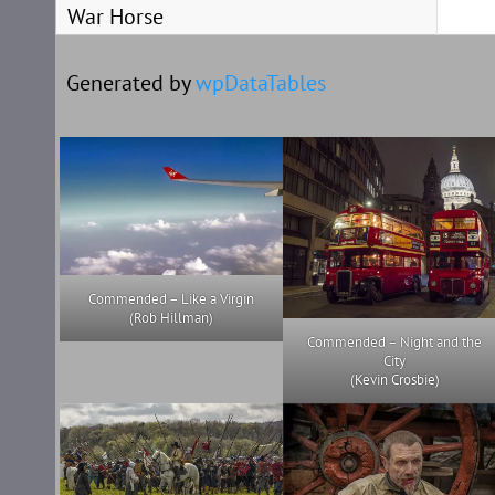
War Horse
Generated by
wpDataTables
Commended – Like a Virgin
(Rob Hillman)
Commended – Night and the
City
(Kevin Crosbie)