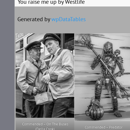
You raise me up by Westlife
Generated by
wpDataTables
Commended – On The Buses
Commended – Predator
(Della Cook)