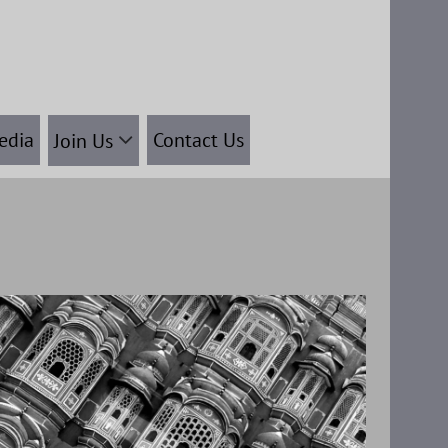
edia
Contact Us
Join Us