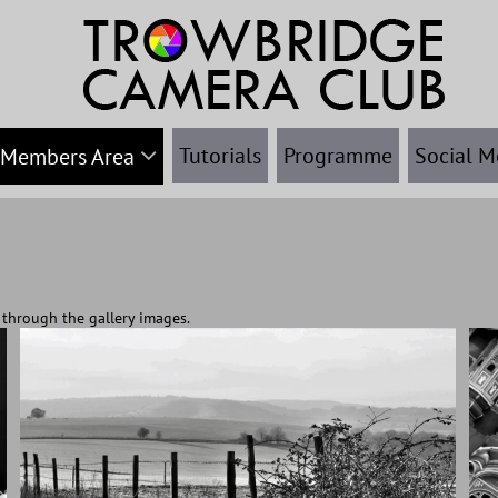
Tutorials
Programme
Social M
Members Area
ht through the gallery images.