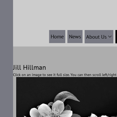
Skip
to
content
Home
News
About Us
Jill Hillman
Click on an image to see it full size. You can then scroll left/rig