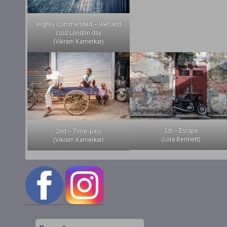
Highly Commended – Wet and
cold London day
(Vikram Kamerkar)
1st – Escape
2nd – Time-pass
(Lora Bennett)
(Vikram Kamerkar)