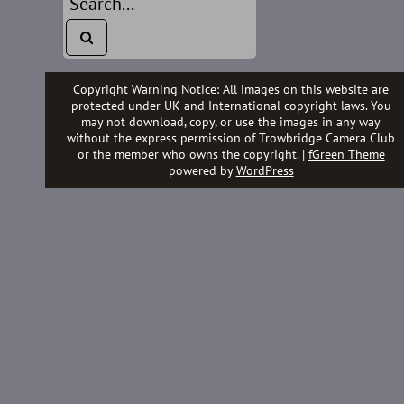
Copyright Warning Notice: All images on this website are
protected under UK and International copyright laws. You
may not download, copy, or use the images in any way
without the express permission of Trowbridge Camera Club
or the member who owns the copyright. |
fGreen Theme
powered by
WordPress