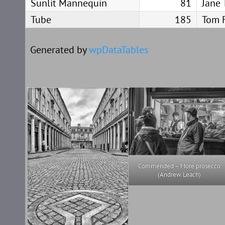
Sunlit Mannequin
81
Jane 
Tube
185
Tom 
Generated by
wpDataTables
Commended – More prosecco
(Andrew Leach)