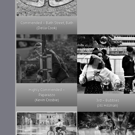
Commended – Bath Street, Bath
(Della Cook)
Highly Commended –
Paparazzo
(Kevin Crosbie)
3rd – Bubbles
(Jill Hillman)