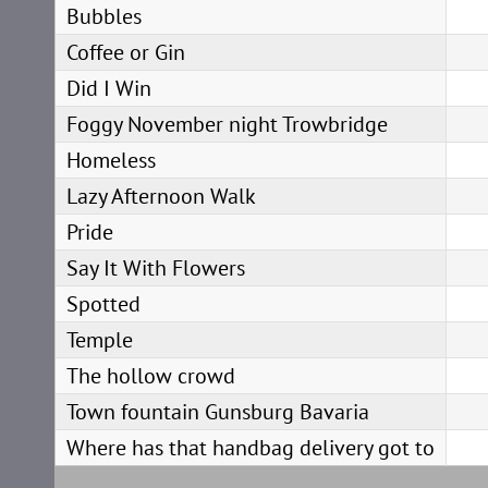
Bubbles
Coffee or Gin
Did I Win
Foggy November night Trowbridge
Homeless
Lazy Afternoon Walk
Pride
Say It With Flowers
Spotted
Temple
The hollow crowd
Town fountain Gunsburg Bavaria
Where has that handbag delivery got to