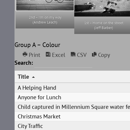
2nd – I’m on my way
(Andrew Leach)
1st – Home on the street
(Jeff Barber)
Group A – Colour
Print
Excel
CSV
Copy
Search:
Title
A Helping Hand
Anyone for Lunch
Child captured in Millennium Square water f
Christmas Market
City Traffic