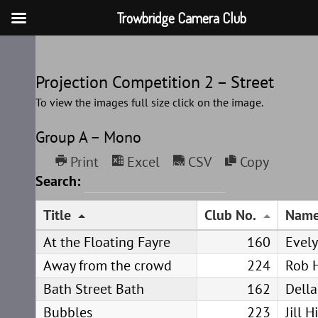
Trowbridge Camera Club
Skip
to
Projection Competition 2 – Street
content
To view the images full size click on the image.
Group A – Mono
Print
Excel
CSV
Copy
Search:
Title
Club No.
Nam
At the Floating Fayre
160
Evel
Away from the crowd
224
Rob 
Bath Street Bath
162
Della
Bubbles
223
Jill 