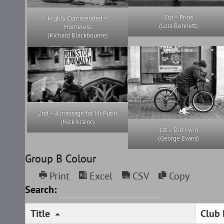
3rd – Pride
Highly Commended –
(Lora Bennett)
Homeless
(Richard Blackbourne)
2nd – A message for Mr Putin
(Nick Krainc)
1st – Did I win
(George Evans)
Group B Colour
Print
Excel
CSV
Copy
Search:
Title
Club 