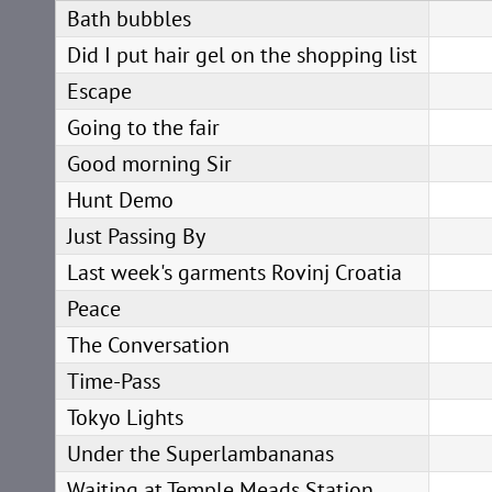
Bath bubbles
Did I put hair gel on the shopping list
Escape
Going to the fair
Good morning Sir
Hunt Demo
Just Passing By
Last week's garments Rovinj Croatia
Peace
The Conversation
Time-Pass
Tokyo Lights
Under the Superlambananas
Waiting at Temple Meads Station