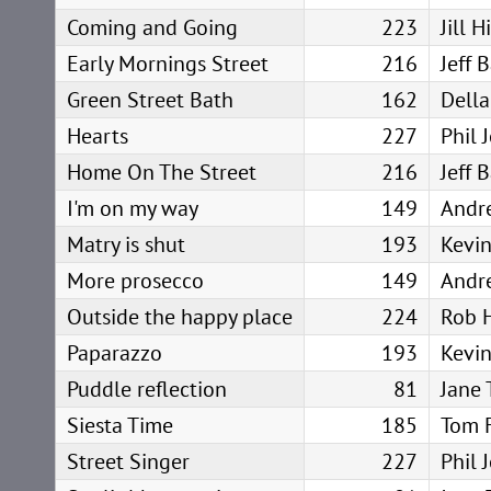
Coming and Going
223
Jill 
Early Mornings Street
216
Jeff 
Green Street Bath
162
Della
Hearts
227
Phil 
Home On The Street
216
Jeff 
I'm on my way
149
Andr
Matry is shut
193
Kevin
More prosecco
149
Andr
Outside the happy place
224
Rob 
Paparazzo
193
Kevin
Puddle reflection
81
Jane 
Siesta Time
185
Tom 
Street Singer
227
Phil 