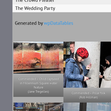
The Crowd Pleaser
The Wedding Party
Generated by
wpDataTables
Commended – Child captured
in Millennium Square water
feature
(Jane Tregelles)
Commended – Pillar folk
(Rob Hillman)