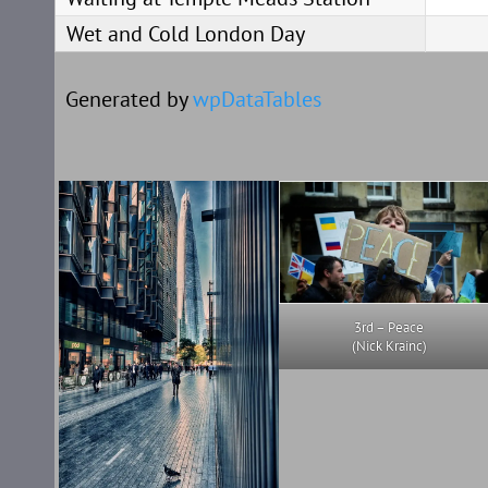
Wet and Cold London Day
Generated by
wpDataTables
3rd – Peace
(Nick Krainc)