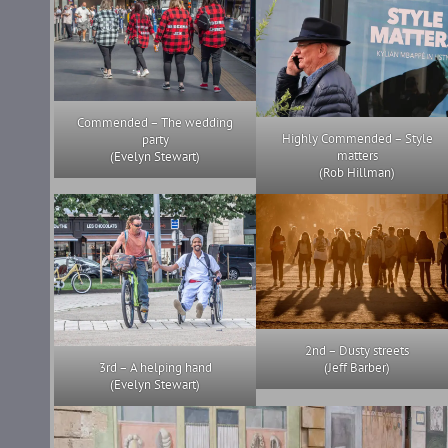
Commended – The wedding
Highly Commended – Style
party
matters
(Evelyn Stewart)
(Rob Hillman)
2nd – Dusty streets
3rd – A helping hand
(Jeff Barber)
(Evelyn Stewart)