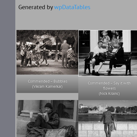
Generated by
wpDataTables
Commended – Bubbles
Commended – Say it with
(Vikram Kamerkar)
flowers
(Nick Krainc)