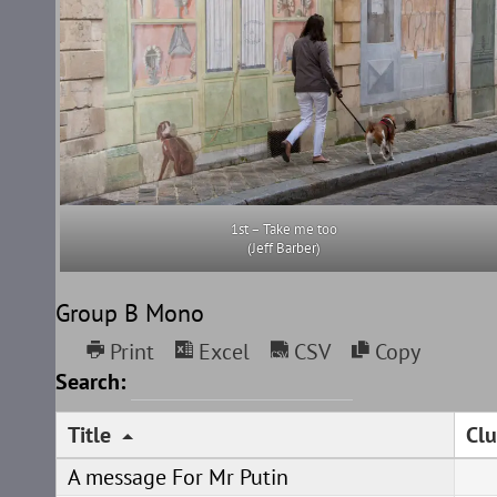
1st – Take me too
(Jeff Barber)
Group B Mono
Print
Excel
CSV
Copy
Search:
Title
Clu
A message For Mr Putin