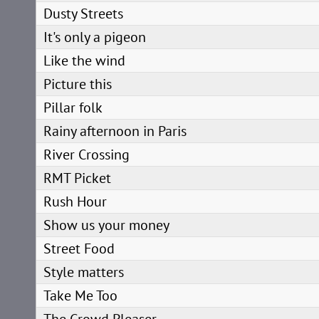
Dusty Streets
It's only a pigeon
Like the wind
Picture this
Pillar folk
Rainy afternoon in Paris
River Crossing
RMT Picket
Rush Hour
Show us your money
Street Food
Style matters
Take Me Too