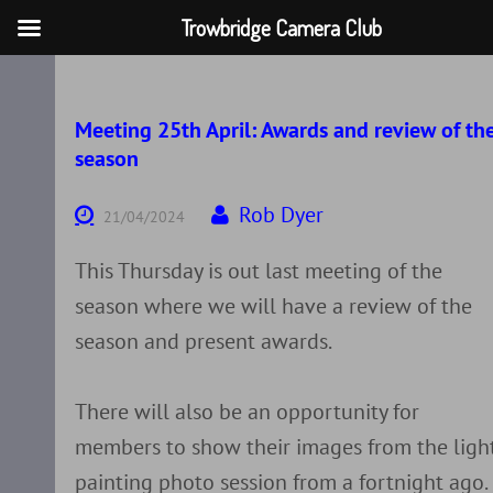
Trowbridge Camera Club
Skip
to
content
Meeting 25th April: Awards and review of th
season
Rob Dyer
21/04/2024
This Thursday is out last meeting of the
season where we will have a review of the
season and present awards.
There will also be an opportunity for
members to show their images from the ligh
painting photo session from a fortnight ago.