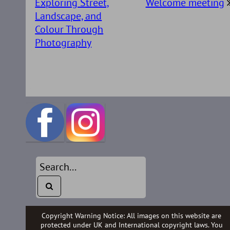
Exploring Street,
Welcome meeting
Landscape, and
Colour Through
Photography
Copyright Warning Notice: All images on this website are
protected under UK and International copyright laws. You