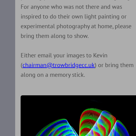
For anyone who was not there and was
inspired to do their own light painting or
experimental photography at home, please
bring them along to show.
Either email your images to Kevin
(
chairman@trowbridgecc.uk
) or bring them
along on a memory stick.