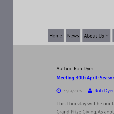
Skip
to
content
Home
News
About Us
Author:
Rob Dyer
Meeting 30th April: Season
Rob Dye
27/04/2026
This Thursday will be our 
Grand Prize Giving. As anot