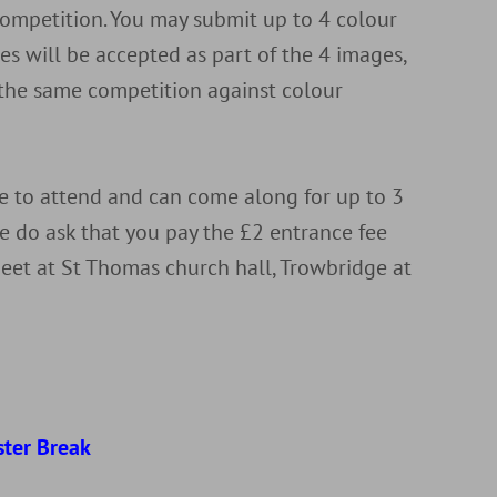
 competition. You may submit up to 4 colour
s will be accepted as part of the 4 images,
 the same competition against colour
to attend and can come along for up to 3
e do ask that you pay the £2 entrance fee
eet at St Thomas church hall, Trowbridge at
d
ster Break