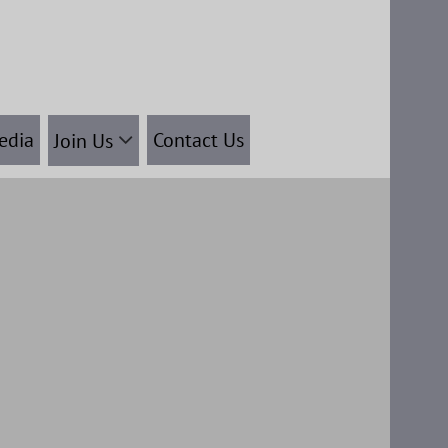
edia
Contact Us
Join Us