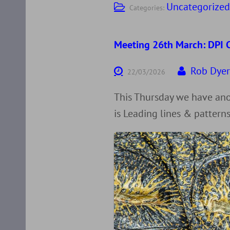
Uncategorize
Categories:
Meeting 26th March: DPI C
Rob Dye
22/03/2026
This Thursday we have anot
is Leading lines & patterns