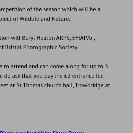
competition of the season which will be a
ject of Wildlife and Nature.
tion will Beryl Heaton ARPS, EFIAP/b ,
f Bristol Photographic Society.
to attend and can come along for up to 3
e do ask that you pay the £2 entrance fee
eet at St Thomas church hall, Trowbridge at
d