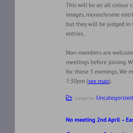
This will be an all colour
images, monochrome entrie
but they will be judged in
entries.
Non-members are welcome 
meetings before joining. W
for those 3 evenings. We m
7:30pm (
see map
).
Uncategorize
Categories:
No meeting 2nd April – Ea