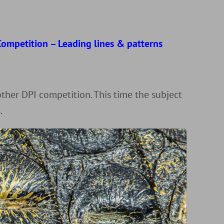
d
ompetition – Leading lines & patterns
r
her DPI competition. This time the subject
.