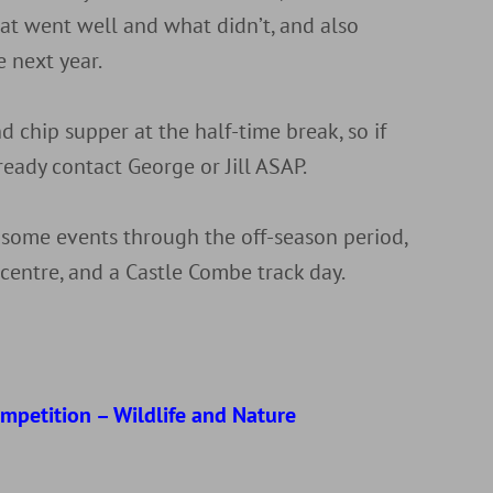
at went well and what didn’t, and also
 next year.
d chip supper at the half-time break, so if
ready contact George or Jill ASAP.
 some events through the off-season period,
y centre, and a Castle Combe track day.
d
ompetition – Wildlife and Nature
r