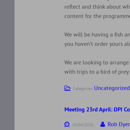
reflect and think about wh
content for the programme
We will be having a fish an
you haven’t order yours al
We are looking to arrange
with trips to a bird of pre
Uncategorize
Categories:
Meeting 23rd April: DPI C
Rob Dye
19/04/2026