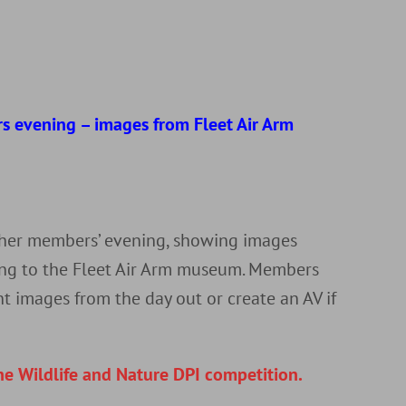
d
s evening – images from Fleet Air Arm
r
ther members’ evening, showing images
ting to the Fleet Air Arm museum. Members
nt images from the day out or create an AV if
he Wildlife and Nature DPI competition.