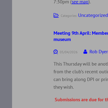
7:30pm (
see map
).
Uncategorize
Categories:
Meeting 9th April: Member
museum
Rob Dye
05/04/2026
This Thursday will be ano
from the club’s recent ou
can bring along DPI or pri
they wish.
Submissions are due for t