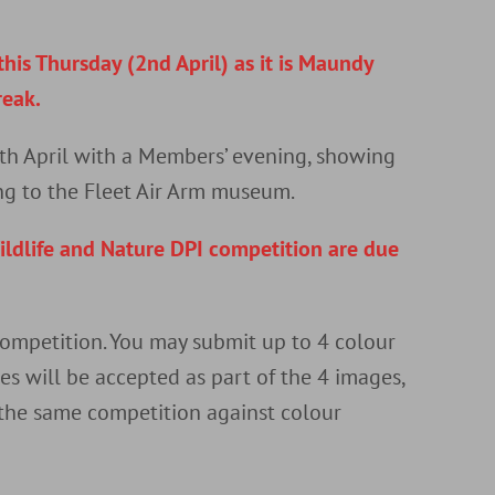
r
his Thursday (2nd April) as it is Maundy
reak.
th April with a Members’ evening, showing
ng to the Fleet Air Arm museum.
ildlife and Nature DPI competition are due
 competition. You may submit up to 4 colour
s will be accepted as part of the 4 images,
 the same competition against colour