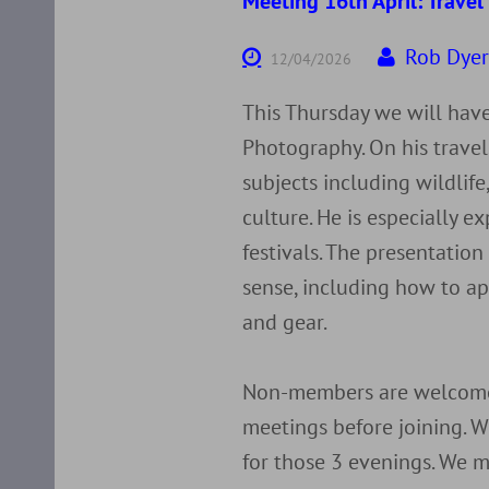
Meeting 16th April: Trave
Rob Dye
12/04/2026
This Thursday we will have
Photography. On his trave
subjects including wildlife,
culture. He is especially 
festivals. The presentation
sense, including how to ap
and gear.
Non-members are welcome 
meetings before joining. W
for those 3 evenings. We m