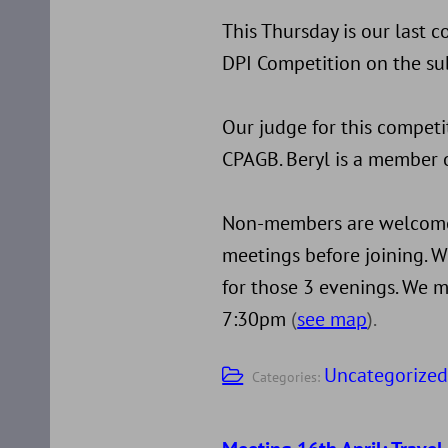
This Thursday is our last 
DPI Competition on the sub
Our judge for this competi
CPAGB. Beryl is a member o
Non-members are welcome 
meetings before joining. W
for those 3 evenings. We m
7:30pm
(
see map
).
Uncategorize
Categories: