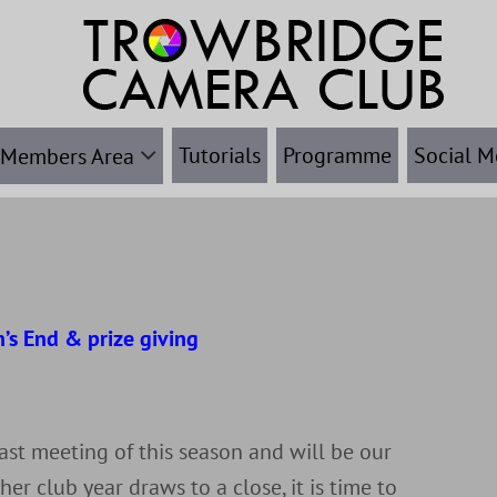
Tutorials
Programme
Social M
Members Area
’s End & prize giving
r
last meeting of this season and will be our
her club year draws to a close, it is time to