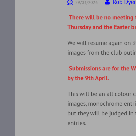
Rob Dye
29/03/2026
There will be no meeting t
Thursday and the Easter b
We will resume again on 9
images from the club outi
Submissions are for the W
by the 9th April.
This will be an all colour
images, monochrome entrie
but they will be judged in
entries.