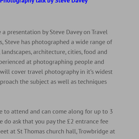
l Photography talk by Steve Davey
r
 a presentation by Steve Davey on Travel
ls, Steve has photographed a wide range of
 landscapes, architecture, cities, food and
experienced at photographing people and
 will cover travel photography in it’s widest
proach the subject as well as techniques
to attend and can come along for up to 3
e do ask that you pay the £2 entrance fee
eet at St Thomas church hall, Trowbridge at