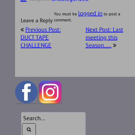
logged in
You must be
to post a
Leave a Reply
comment.
Post
Previous Post:
Next Post: Last
navigation
DUCT TAPE
meeting this
CHALLENGE
Season…..