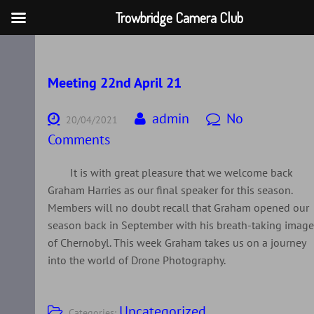
Trowbridge Camera Club
Skip
to
content
Meeting 22nd April 21
admin
No
20/04/2021
Comments
It is with great pleasure that we welcome back
Graham Harries as our final speaker for this season.
Members will no doubt recall that Graham opened our
season back in September with his breath-taking imag
of Chernobyl. This week Graham takes us on a journey
into the world of Drone Photography.
Uncategorized
Categories: