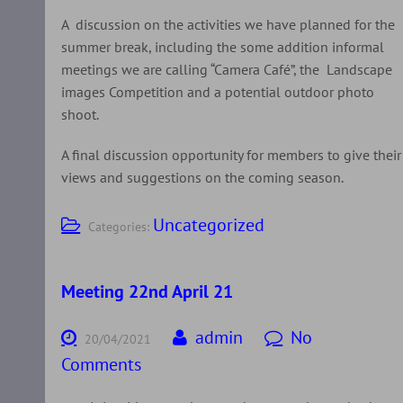
A discussion on the activities we have planned for the
summer break, including the some addition informal
meetings we are calling “Camera Café”, the Landscape
images Competition and a potential outdoor photo
shoot.
A final discussion opportunity for members to give their
views and suggestions on the coming season.
Uncategorized
Categories:
Meeting 22nd April 21
admin
No
20/04/2021
Comments