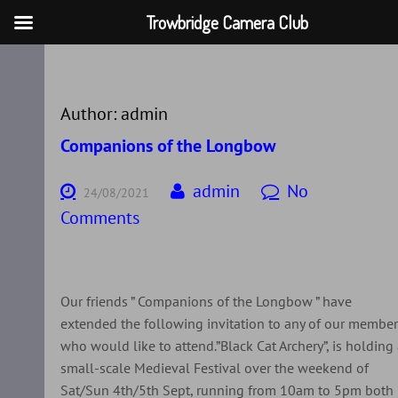
Trowbridge Camera Club
Skip
to
content
Author:
admin
Companions of the Longbow
admin
No
24/08/2021
Comments
Our friends ” Companions of the Longbow ” have
extended the following invitation to any of our membe
who would like to attend.”Black Cat Archery”, is holding
small-scale Medieval Festival over the weekend of
Sat/Sun 4th/5th Sept, running from 10am to 5pm both