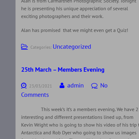
Alan is from Carmarthen Photographic Society. Tonight
he is presenting his unique appreciation of several
exciting photographers and their work.
Alan has promised that we might even get a Quiz!
Uncategorized
Categories:
25th March – Members Evening
admin
No
23/03/2021
Comments
This week’s it’s a members evening. We have 2
interesting and different presentations lined up, from
Kevin Wright who is going to show his video of his trip 
Antarctica and Rob Dyer who going to show us images