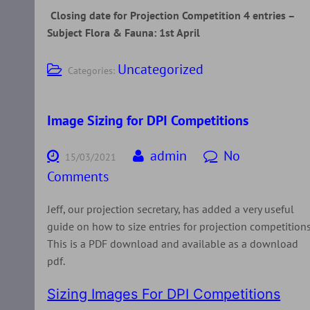
Closing date for Projection Competition 4 entries –
Subject Flora & Fauna: 1st April
Uncategorized
Categories:
Image Sizing for DPI Competitions
admin
No
15/03/2021
Comments
Jeff, our projection secretary, has added a very useful
guide on how to size entries for projection competitions
This is a PDF download and available as a download
pdf.
Sizing Images For DPI Competitions