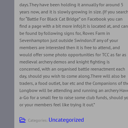
days.They have been holding it annually for around 5
years now, and it is slowly growing in size. (If you searc
for “Battle For Black Cat Bridge” on Facebook you can
find a page with a bit more info).It is located at, and ca
be found by following signs for, Roves Farm in
Sevenhampton just outside Swindon.If any of your
members are interested then it is free to attend, and
would offer some photo opportunities for TCC as far as
medieval archery demos and knight fighting is
concerned, with an organised battle reenactment each
day, should you wish to come along.There will also be
traders, a food outlet, bar etc and the Companions of th
Longbow will be attending and running an archery Hav
a-Go for a small fee to raise some club funds, should y
or your members feel like trying it out.”
Uncategorized
Categories: