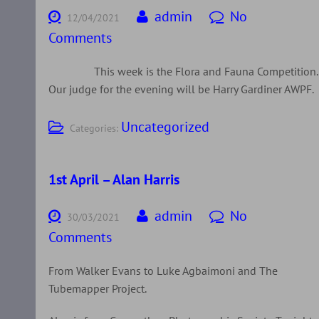
admin
No
12/04/2021
Comments
This week is the Flora and Fauna Competition.
Our judge for the evening will be Harry Gardiner AWPF.
Uncategorized
Categories:
1st April – Alan Harris
admin
No
30/03/2021
Comments
From Walker Evans to Luke Agbaimoni and The
Tubemapper Project.