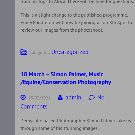
from his trips to Africa. There will be time for questions.
This is a slight change to the published programme,
Emily Middleton will now be joining us on 8th April to
review our images from the photoshoot.
Uncategorized
Categories:
18 March – Simon Palmer, Music
/Equine/Conservation Photography
admin
No
15/03/2021
Comments
Derbyshire based Photographer Simon Palmer take us
through some of his stunning images.