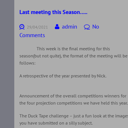
Last meeting this Season…..
admin
No
29/04/2021
Comments
This week is the final meeting for this
season(but not quite), the format of the meeting will be
follows:
A retrospective of the year presented by Nick.
Announcement of the overall competitions winners for
the four projection competitions we have held this year.
The Duck Tape challenge – just a fun look at the image
you have submitted on a silly subject.