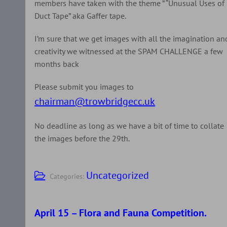
members have taken with the theme ” “Unusual Uses of
Duct Tape” aka Gaffer tape.
I’m sure that we get images with all the imagination an
creativity we witnessed at the SPAM CHALLENGE a few
months back
Please submit you images to
chairman@trowbridgecc.uk
No deadline as long as we have a bit of time to collate
the images before the 29th.
Uncategorized
Categories:
April 15 – Flora and Fauna Competition.