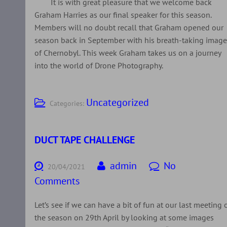
It is with great pleasure that we welcome back
Graham Harries as our final speaker for this season.
Members will no doubt recall that Graham opened our
season back in September with his breath-taking imag
of Chernobyl. This week Graham takes us on a journey
into the world of Drone Photography.
Uncategorized
Categories:
DUCT TAPE CHALLENGE
admin
No
20/04/2021
Comments
Let’s see if we can have a bit of fun at our last meeting 
the season on 29th April by looking at some images