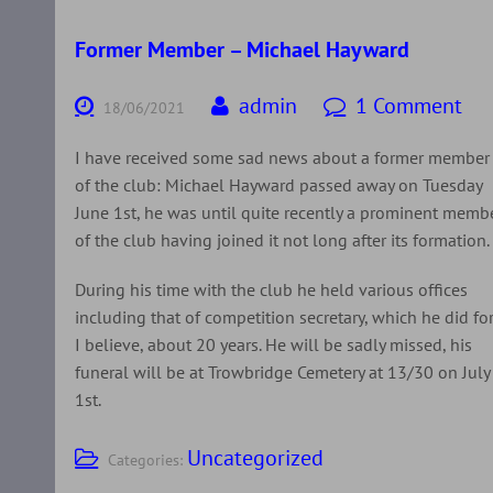
Former Member – Michael Hayward
admin
1 Comment
18/06/2021
I have received some sad news about a former member
of the club: Michael Hayward passed away on Tuesday
June 1st, he was until quite recently a prominent memb
of the club having joined it not long after its formation.
During his time with the club he held various offices
including that of competition secretary, which he did for
I believe, about 20 years. He will be sadly missed, his
funeral will be at Trowbridge Cemetery at 13/30 on July
1st.
Uncategorized
Categories: