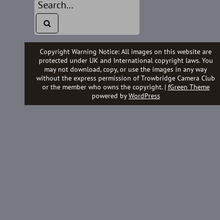
Copyright Warning Notice: All images on this website are
protected under UK and International copyright laws. You
may not download, copy, or use the images in any way
without the express permission of Trowbridge Camera Club
or the member who owns the copyright. |
fGreen Theme
powered by
WordPress