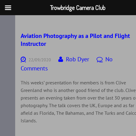
Trowbridge Camera Club
Skip
to
content
Aviation Photography as a Pilot and Flight
Instructor
Rob Dyer
No
22/09/2020
Comments
This weeks’ presentation for members is from Clive
Greenland who is another good friend of the club. Clive
presents an evening taken from over the last 30 years o
photography. The talk covers the UK, Europe and as far
afield as Florida, The Bahamas, and The Turks and Caic
Islands.