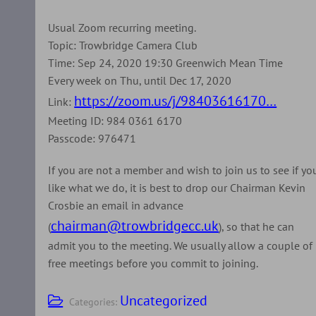
Usual Zoom recurring meeting.
Topic: Trowbridge Camera Club
Time: Sep 24, 2020 19:30 Greenwich Mean Time
Every week on Thu, until Dec 17, 2020
https://zoom.us/j/98403616170…
Link:
Meeting ID: 984 0361 6170
Passcode: 976471
If you are not a member and wish to join us to see if yo
like what we do, it is best to drop our Chairman Kevin
Crosbie an email in advance
chairman@trowbridgecc.uk
(
), so that he can
admit you to the meeting. We usually allow a couple of
free meetings before you commit to joining.
Uncategorized
Categories: