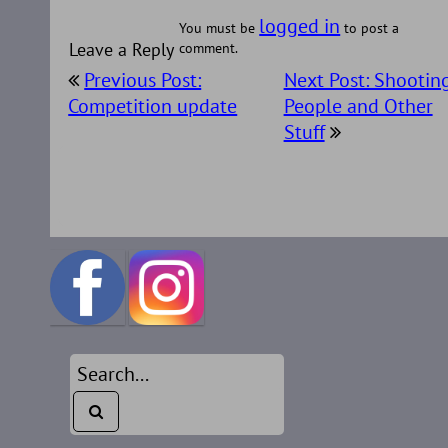
logged in
You must be
to post a
Leave a Reply
comment.
Post
Previous Post:
Next Post: Shootin
navigation
Competition update
People and Other
Stuff