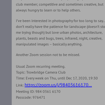
club member; competitive and sometimes creative, but
always hungry to learn or to help others.
I’ve been interested in photography for too long to say
don’t really have the patience for landscape (doesn’t st
me trying though) but love urban photos, architecture,
plants, beasts and bugs, trees, infrared, night, creative,
manipulated images – basically anything.
Another Zoom session not to be missed.
Usual Zoom recurring meeting.
Topic: Trowbridge Camera Club
Time: Every week on Thu, until Dec 17, 2020, 19:30
https://zoom.us/j/98403616170…
Link:
Meeting ID: 984 0361 6170
Passcode: 976471