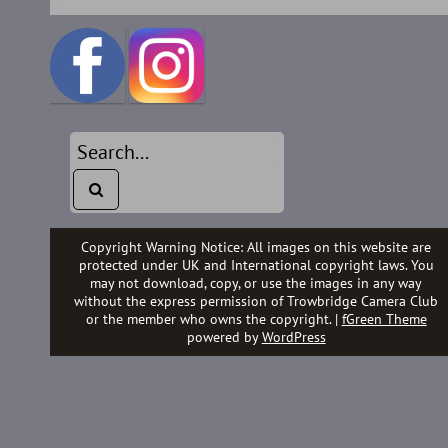
Copyright Warning Notice: All images on this website are
protected under UK and International copyright laws. You
may not download, copy, or use the images in any way
without the express permission of Trowbridge Camera Club
or the member who owns the copyright. |
fGreen Theme
powered by
WordPress