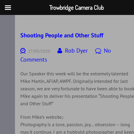
Trowbridge Camera Club
Skip
to
content
Shooting People and Other Stuff
Rob Dyer
No
27/09/2020
Comments
Our Speaker this week will be the extremely talented
Mike Martin, AFIAP, AWPF. Originally intended for last
season, we are very fortunate to have been able to boo
Mike again to deliver his presentation “Shooting Peopl
and Other Stuff”
From Mike’s website;-
Photography is a love, passion, joy… obsession – long
may it continue. I am a hobbyist photographer and kee