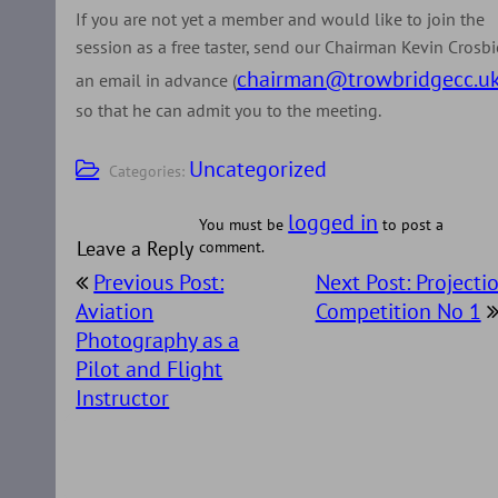
If you are not yet a member and would like to join the
session as a free taster, send our Chairman Kevin Crosbi
chairman@trowbridgecc.u
an email in advance (
so that he can admit you to the meeting.
Uncategorized
Categories:
logged in
You must be
to post a
Leave a Reply
comment.
Post
Previous Post:
Next Post: Projecti
navigation
Aviation
Competition No 1
Photography as a
Pilot and Flight
Instructor