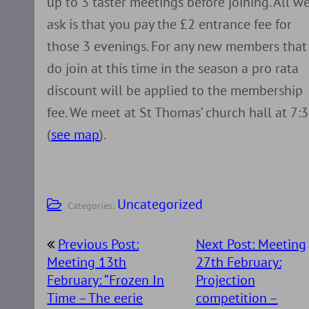
up to 3 taster meetings before joining. All w
ask is that you pay the £2 entrance fee for
those 3 evenings. For any new members that
do join at this time in the season a pro rata
discount will be applied to the membership
fee. We meet at St Thomas’ church hall at 7:
(
see map
).
Uncategorized
Categories:
Post
Previous Post:
Next Post: Meeting
navigation
Meeting 13th
27th February:
February: “Frozen In
Projection
Time – The eerie
competition –