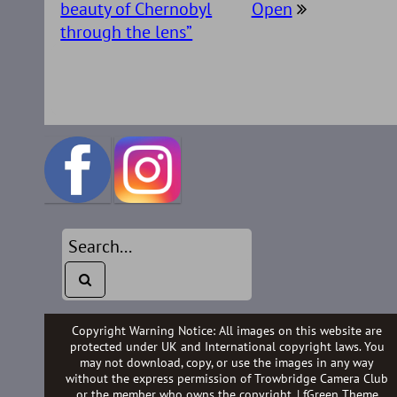
beauty of Chernobyl
Open
through the lens”
Copyright Warning Notice: All images on this website are
protected under UK and International copyright laws. You
may not download, copy, or use the images in any way
without the express permission of Trowbridge Camera Club
or the member who owns the copyright. |
fGreen Theme