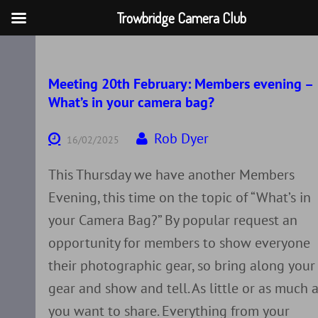
Trowbridge Camera Club
Skip
to
content
Meeting 20th February: Members evening –
What’s in your camera bag?
Rob Dyer
16/02/2025
This Thursday we have another Members
Evening, this time on the topic of “What’s in
your Camera Bag?” By popular request an
opportunity for members to show everyone
their photographic gear, so bring along your
gear and show and tell. As little or as much 
you want to share. Everything from your