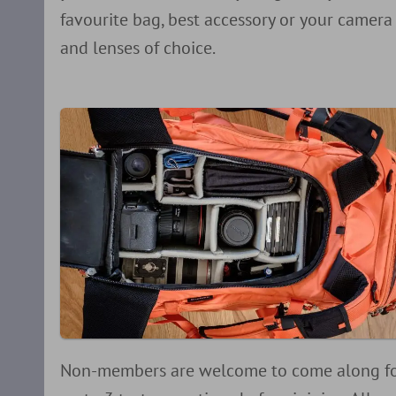
favourite bag, best accessory or your camera
and lenses of choice.
Non-members are welcome to come along f