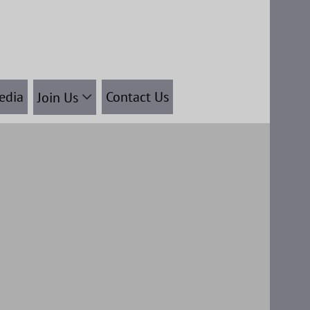
edia
Contact Us
Join Us