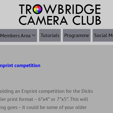
Tutorials
Programme
Social M
Members Area
nprint competition
r
olding an Enprint competition for the Dicks
ler print format – 6″x4″ or 7″x5″. This will
ing goes – it could be some of your older