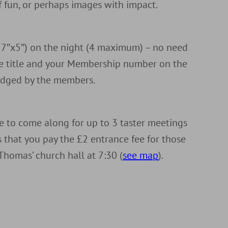
of fun, or perhaps images with impact.
r 7″x5″) on the night (4 maximum) – no need
the title and your Membership number on the
judged by the members.
to come along for up to 3 taster meetings
is that you pay the £2 entrance fee for those
Thomas’ church hall at 7:30 (
see map
).
d