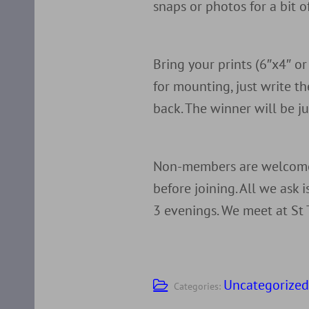
snaps or photos for a bit 
Bring your prints (6″x4″ o
for mounting, just write 
back. The winner will be 
Non-members are welcome 
before joining. All we ask 
3 evenings. We meet at St 
Uncategorize
Categories: