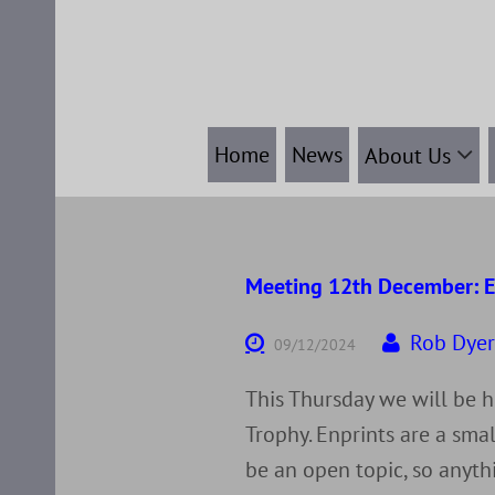
Skip
to
content
Home
News
About Us
Meeting 12th December: E
Rob Dye
09/12/2024
This Thursday we will be h
Trophy. Enprints are a smal
be an open topic, so anyth