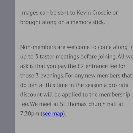
Images can be sent to Kevin Crosbie or
brought along on a memory stick.
Non-members are welcome to come along f
up to 3 taster meetings before joining. All w
ask is that you pay the £2 entrance fee for
those 3 evenings. For any new members that
do join at this time in the season a pro rata
discount will be applied to the membership
fee. We meet at St Thomas’ church hall at
7:30pm (
see map
).