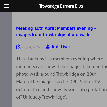
Trowbridge Camera Club
Skip
to
content
Meeting 10th April: Members evening –
images from Trowbridge photo walk
Rob Dyer
06/04/2025
This Thursday is a members evening where
members can show their images taken on th
photo walk around Trowbridge on 20th
March. The images can be DPI, Print or DVI –
get creative and show us your interpretation
of “Uniquely Trowbridge”.