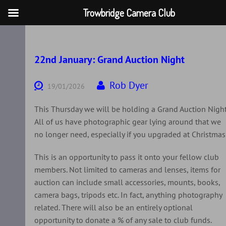
Trowbridge Camera Club
Skip
to
content
22nd January: Grand Auction Night
Rob Dyer
19/01/2026
This Thursday we will be holding a Grand Auction Night
All of us have photographic gear lying around that we
no longer need, especially if you upgraded at Christmas
This is an opportunity to pass it onto your fellow club
members. Not limited to cameras and lenses, items for
auction can include small accessories, mounts, books,
camera bags, tripods etc. In fact, anything photography
related. There will also be an entirely optional
opportunity to donate a % of any sale to club funds.