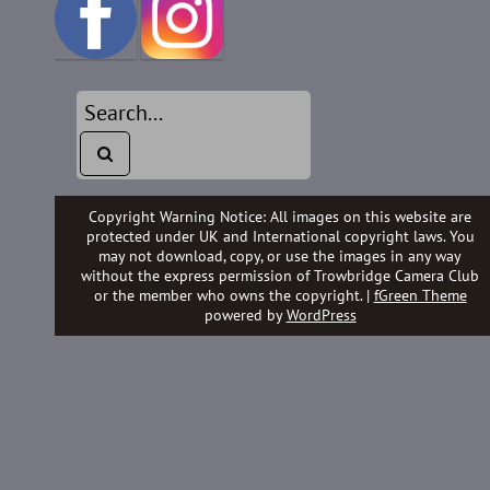
Copyright Warning Notice: All images on this website are
protected under UK and International copyright laws. You
may not download, copy, or use the images in any way
without the express permission of Trowbridge Camera Club
or the member who owns the copyright. |
fGreen Theme
powered by
WordPress