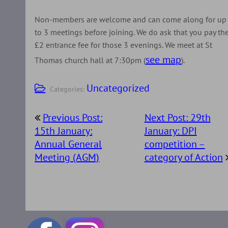
Non-members are welcome and can come along for up
to 3 meetings before joining. We do ask that you pay th
£2 entrance fee for those 3 evenings. We meet at St
see map
Thomas church hall at 7:30pm (
).
Uncategorized
Categories:
Post
Previous Post:
Next Post: 29th
navigation
15th January:
January: DPI
Annual General
competition –
Meeting (AGM)
category of Action