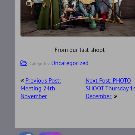
From our last shoot
Uncategorized
Categories:
Post
Previous Post:
Next Post: PHOTO
navigation
Meeting 24th
SHOOT Thursday 1s
November
December.