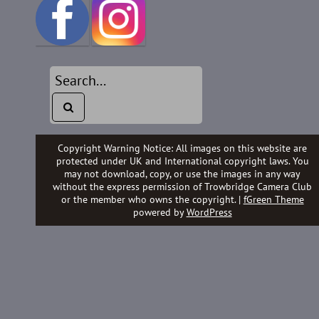
Copyright Warning Notice: All images on this website are
protected under UK and International copyright laws. You
may not download, copy, or use the images in any way
without the express permission of Trowbridge Camera Club
or the member who owns the copyright. |
fGreen Theme
powered by
WordPress