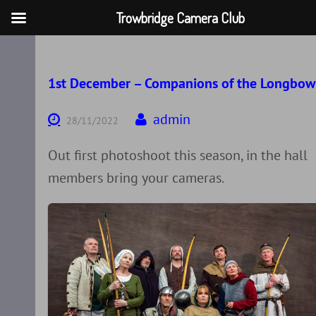
Trowbridge Camera Club
Skip
to
content
1st December – Companions of the Longbow
admin
28/11/2022
Out first photoshoot this season, in the hall
members bring your cameras.