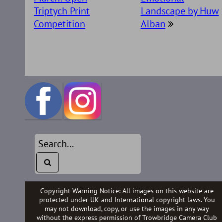
Triptych Print
Landscape by Huw
Competition
Alban
Copyright Warning Notice: All images on this website are
protected under UK and International copyright laws. You
may not download, copy, or use the images in any way
without the express permission of Trowbridge Camera Club