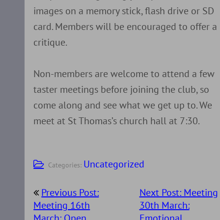
images on a memory stick, flash drive or SD
card. Members will be encouraged to offer a
critique.
Non-members are welcome to attend a few
taster meetings before joining the club, so
come along and see what we get up to. We
meet at St Thomas’s church hall at 7:30.
Uncategorized
Categories:
Post
Previous Post:
Next Post: Meeting
navigation
Meeting 16th
30th March:
March: Open
Emotional