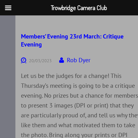
Trowbridge Camera Club
Skip
to
content
Members’ Evening 23rd March: Critique
Evening
Rob Dyer
20/03/2023
Let us be the judges for a change! This
Thursday’s meeting is going to be a critique
evening. No prizes but a chance for member
to present 3 images (DPI or print) that they
are particularly proud of, and tell us why the
like them and what motivated them to take
the photo. Bring along your prints or DPI