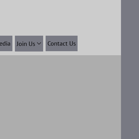
edia
Contact Us
Join Us