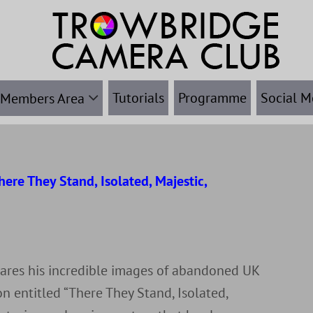
Tutorials
Programme
Social M
Members Area
ere They Stand, Isolated, Majestic,
r
hares his incredible images of abandoned UK
n entitled “There They Stand, Isolated,