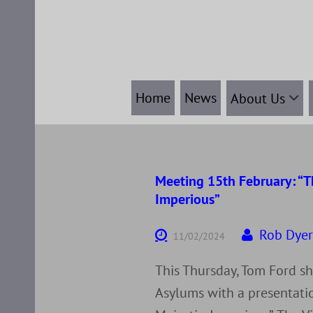
Skip
to
content
Home
News
About Us
Meeting 15th February: “Th
Imperious”
Rob Dye
11/02/2024
This Thursday, Tom Ford s
Asylums with a presentatio