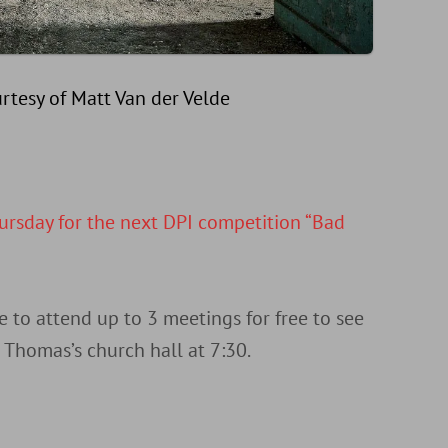
rtesy of Matt Van der Velde
ursday for the next DPI competition “Bad
o attend up to 3 meetings for free to see
Thomas’s church hall at 7:30.
d