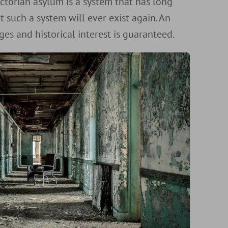
ictorian asylum is a system that has long
t such a system will ever exist again. An
ges and historical interest is guaranteed.