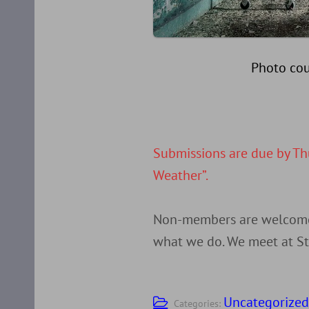
Photo cou
Submissions are due by Th
Weather”.
Non-members are welcome t
what we do. We meet at St 
Uncategorize
Categories: