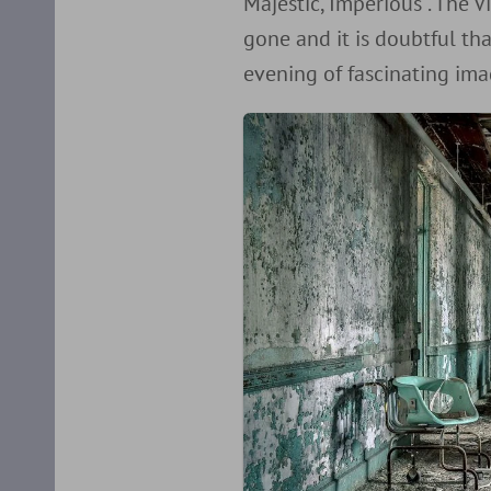
Majestic, Imperious”. The V
gone and it is doubtful tha
evening of fascinating ima