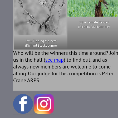
1st – Female Kestrel
(Richard Blackbourne)
1st – Fleeing the nest
(Richard Blackbourne)
Who will be the winners this time around? Joi
us in the hall (
see map
) to find out, and as
always new members are welcome to come
along. Our judge for this competition is Peter
Crane ARPS.