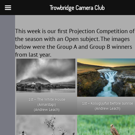
Trowbridge Camera Club
Skip
to
This week is our first Projection Competition of
content
the season with an Open subject. The images
below were the Group A and Group B winners
from last year.
1st – The White House
1st – Kolugljufur before sunrise
(Arnarstapi)
(Andrew Leach)
(Andrew Leach)