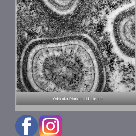
Orbicular Diorite (Jill Hillman)