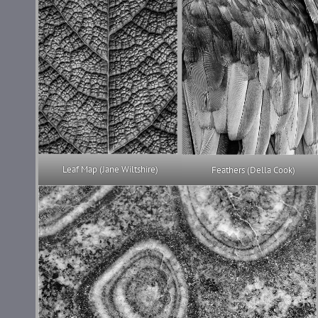
Leaf Map (Jane Wiltshire)
Feathers (Della Cook)