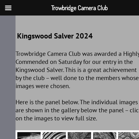
Trowbridge Camera Club
Skip
to
Kingswood Salver 2024
content
Trowbridge Camera Club was awarded a Highl
Commended on Saturday for our entry in the
Kingswood Salver. This is a great achievement
by the club – well done to the members whose
images were chosen.
Here is the panel below. The individual images
are shown in the gallery below the panel – clic
on the images to view full size.