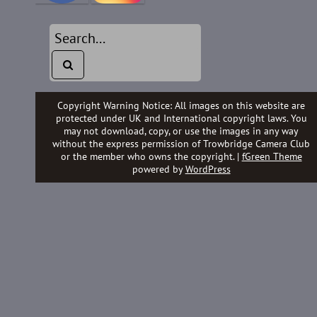
Copyright Warning Notice: All images on this website are
protected under UK and International copyright laws. You
may not download, copy, or use the images in any way
without the express permission of Trowbridge Camera Club
or the member who owns the copyright. |
fGreen Theme
powered by
WordPress