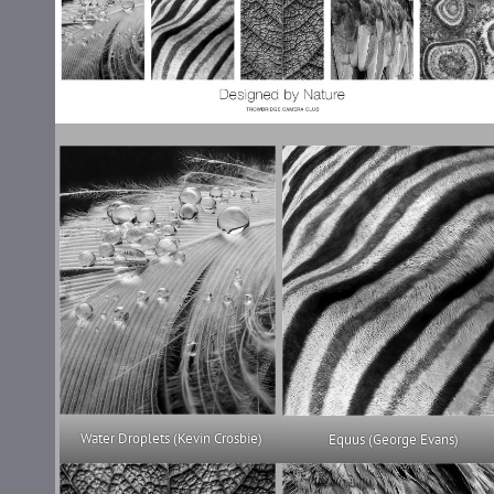
Water Droplets (Kevin Crosbie)
Equus (George Evans)