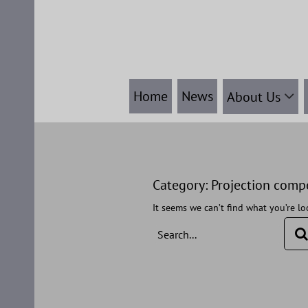
Skip
to
content
Home
News
About Us
Category:
Projection comp
It seems we can’t find what you’re lo