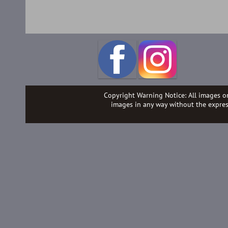
Copyright Warning Notice: All images o
images in any way without the expre