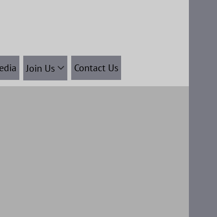
edia
Contact Us
Join Us