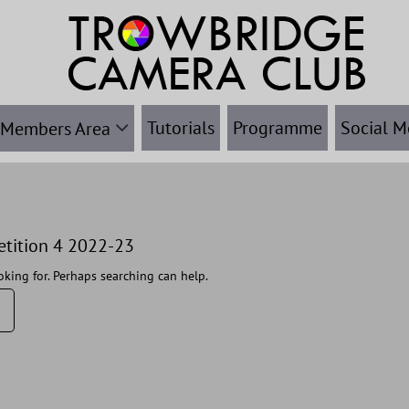
Tutorials
Programme
Social M
Members Area
etition 4 2022-23
oking for. Perhaps searching can help.