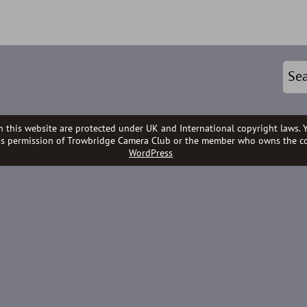
n this website are protected under UK and International copyright laws. 
ss permission of Trowbridge Camera Club or the member who owns the co
WordPress