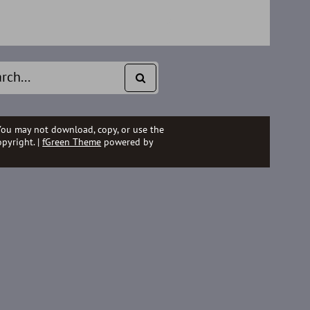
You may not download, copy, or use the
pyright. |
fGreen Theme
powered by