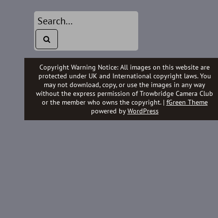
Copyright Warning Notice: All images on this website are
protected under UK and International copyright laws. You
may not download, copy, or use the images in any way
without the express permission of Trowbridge Camera Club
or the member who owns the copyright. |
fGreen Theme
powered by
WordPress