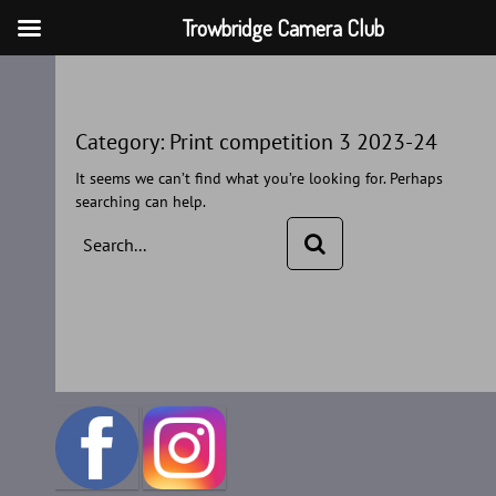
Trowbridge Camera Club
Skip
to
content
Category:
Print competition 3 2023-24
It seems we can’t find what you’re looking for. Perhaps
searching can help.