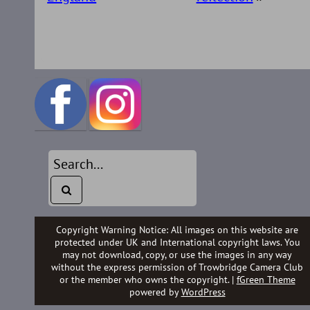
Copyright Warning Notice: All images on this website are
protected under UK and International copyright laws. You
may not download, copy, or use the images in any way
without the express permission of Trowbridge Camera Club
or the member who owns the copyright. |
fGreen Theme
powered by
WordPress