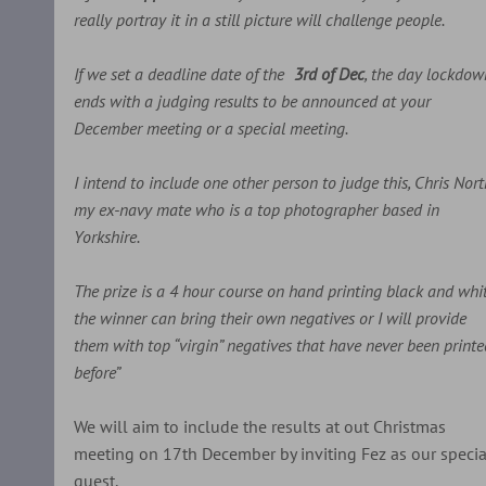
really portray it in a still picture will challenge people.
If we set a deadline date of the
3rd of Dec
, the day lockdow
ends with a judging results to be announced at your
December meeting or a special meeting.
I intend to include one other person to judge this, Chris Nor
my ex-navy mate who is a top photographer based in
Yorkshire.
The prize is a 4 hour course on hand printing black and whit
the winner can bring their own negatives or I will provide
them with top “virgin” negatives that have never been printe
before”
We will aim to include the results at out Christmas
meeting on 17th December by inviting Fez as our specia
guest.