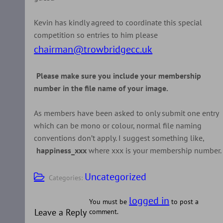
Kevin has kindly agreed to coordinate this special
competition so entries to him please
chairman@trowbridgecc.uk
Please make sure you include your membership
number in the file name of your image.
As members have been asked to only submit one entry
which can be mono or colour, normal file naming
conventions don’t apply. I suggest something like,
happiness_xxx
where xxx is your membership number.
Uncategorized
Categories:
logged in
You must be
to post a
Leave a Reply
comment.
Post