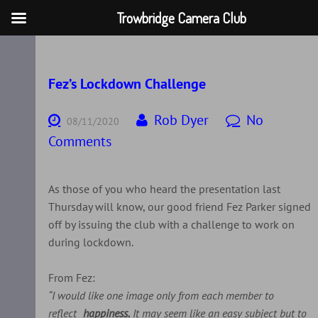
Trowbridge Camera Club
Skip
to
content
Fez’s Lockdown Challenge
Rob Dyer
No
08/11/2020
Comments
As those of you who heard the presentation last
Thursday will know, our good friend Fez Parker signed
off by issuing the club with a challenge to work on
during lockdown.
From Fez:
“I would like one image only from each member to
reflect
happiness.
It may seem like an easy subject but to