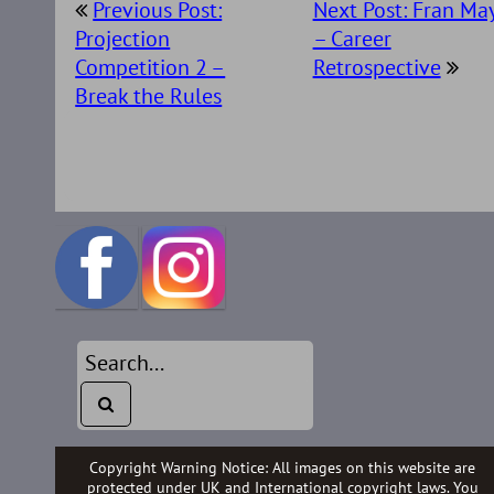
Previous Post:
Next Post: Fran Ma
navigation
Projection
– Career
Competition 2 –
Retrospective
Break the Rules
Copyright Warning Notice: All images on this website are
protected under UK and International copyright laws. You