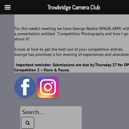
Trowbridge Camera Club
Skip
to
For this week’s meeting we have George Reekie DPAGB, ABPE wit
content
a presentation entitled “Competition Photography and how I go
about it”.
A look at how to get the best out of your competition entries.
George has promised a fun evening of experiences and anecdote
Important reminder: Submissions are due by Thursday 27 for DP
Competition 3 – Flora & Fauna.