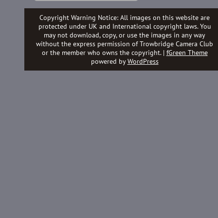
Copyright Warning Notice: All images on this website are
protected under UK and International copyright laws. You
may not download, copy, or use the images in any way
without the express permission of Trowbridge Camera Club
or the member who owns the copyright. |
fGreen Theme
powered by
WordPress